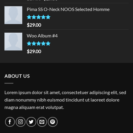
out of 5
price
price
Pima SS O-Neck NOOS Selected Homme
was:
is:
$29.00.
$29.00.
Rated
5.00
$
29.00
out of 5
Woo Album #4
Rated
5.00
$
29.00
out of 5
ABOUT US
Lorem ipsum dolor sit amet, consectetuer adipiscing elit, sed
diam nonummy nibh euismod tincidunt ut laoreet dolore
magna aliquam erat volutpat.