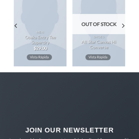
OUT OF STOCK
MEN
SHOES
Osaka Entry Tee
All Star Canvas Hi
Superdry
Converse
$
29.00
Vista Rápida
Vista Rápida
JOIN OUR NEWSLETTER