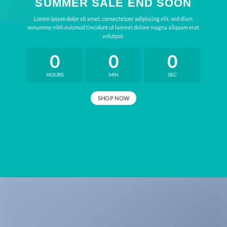
SUMMER SALE END SOON
Lorem ipsum dolor sit amet, consectetuer adipiscing elit, sed diam
nonummy nibh euismod tincidunt ut laoreet dolore magna aliquam erat
volutpat.
0
0
0
HOURS
MIN
SEC
SHOP NOW