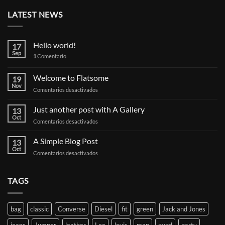
LATEST NEWS
Hello world!
17
Sep
1
Comentario
Welcome to Flatsome
19
Nov
en
Comentarios desactivados
Welcome
to
Just another post with A Gallery
13
Flatsome
Oct
en
Comentarios desactivados
Just
another
A Simple Blog Post
13
post
Oct
en
Comentarios desactivados
with
A
A
Simple
Gallery
Blog
TAGS
Post
bag
classic
Converse
Diesel
fit
green
Jack and Jones
jeans
Jumper
leather
Lee
levis
man
nypd
party