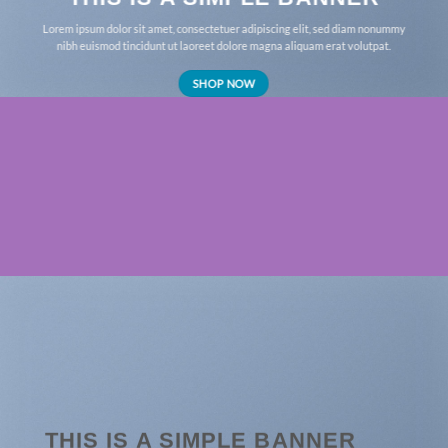
Lorem ipsum dolor sit amet, consectetuer adipiscing elit, sed diam nonummy
nibh euismod tincidunt ut laoreet dolore magna aliquam erat volutpat.
SHOP NOW
THIS IS A SIMPLE BANNER