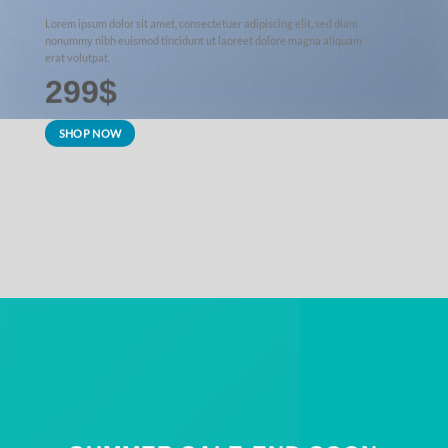
Lorem ipsum dolor sit amet, consectetuer adipiscing elit, sed diam
nonummy nibh euismod tincidunt ut laoreet dolore magna aliquam
erat volutpat.
299$
SHOP NOW