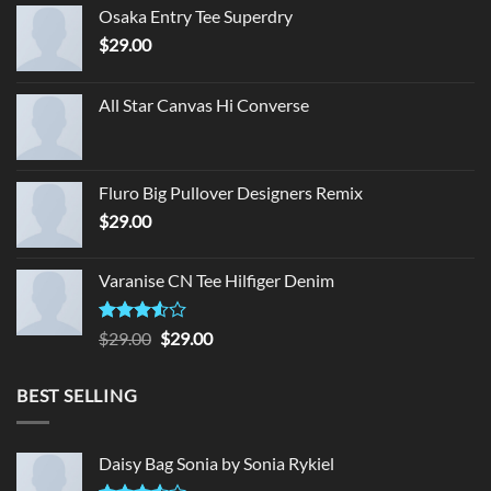
Osaka Entry Tee Superdry
$
29.00
All Star Canvas Hi Converse
Fluro Big Pullover Designers Remix
$
29.00
Varanise CN Tee Hilfiger Denim
Rated
Original
Current
$
29.00
$
29.00
3.50
out
price
price
of 5
was:
is:
BEST SELLING
$29.00.
$29.00.
Daisy Bag Sonia by Sonia Rykiel