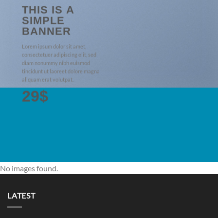
THIS IS A
SIMPLE
BANNER
Lorem ipsum dolor sit amet,
consectetuer adipiscing elit, sed
diam nonummy nibh euismod
tincidunt ut laoreet dolore magna
aliquam erat volutpat.
29$
No images found.
LATEST