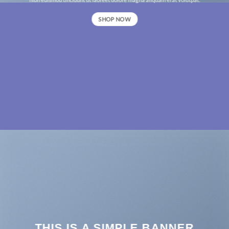
SHOP NOW
THIS IS A SIMPLE BANNER