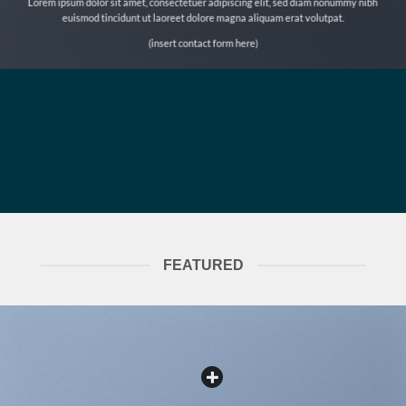
Lorem ipsum dolor sit amet, consectetuer adipiscing elit, sed diam nonummy nibh
euismod tincidunt ut laoreet dolore magna aliquam erat volutpat.
(insert contact form here)
FEATURED