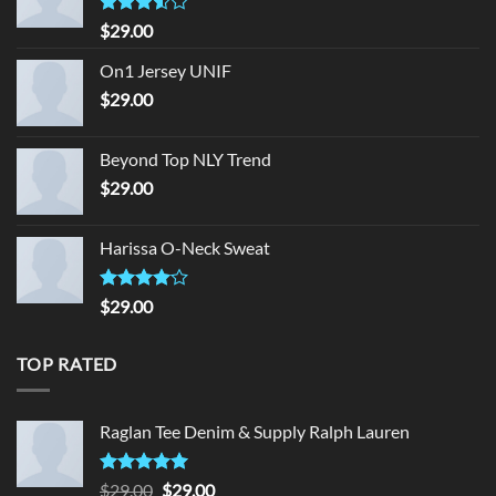
Rated
$
29.00
3.50
out
of 5
On1 Jersey UNIF
$
29.00
Beyond Top NLY Trend
$
29.00
Harissa O-Neck Sweat
Rated
$
29.00
4.00
out
of 5
TOP RATED
Raglan Tee Denim & Supply Ralph Lauren
Rated
5.00
Original
Current
$
29.00
$
29.00