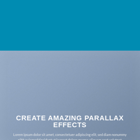
CREATE AMAZING PARALLAX
EFFECTS
Lorem ipsum dolor sit amet, consectetuer adipiscing elit, sed diam nonummy
nibh euismod tincidunt ut laoreet dolore magna aliquam erat volutpat.