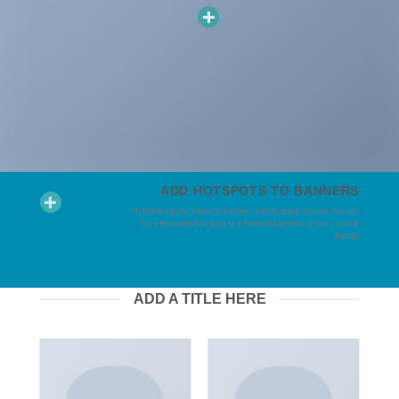
ADD HOTSPOTS TO BANNERS
Hotspots can be added to banners and dragged around. You can
have Hotspots that goes to a Product Lightbox or just a simple
Tooltip.
ADD A TITLE HERE