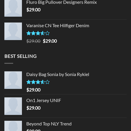
Fluro Big Pullover Designers Remix
$
29.00
Varanise CN Tee Hilfiger Denim
Rated
Original
Current
$
29.00
$
29.00
3.50
out
price
price
of 5
was:
is:
BEST SELLING
$29.00.
$29.00.
Daisy Bag Sonia by Sonia Rykiel
Rated
$
29.00
3.50
out
of 5
On1 Jersey UNIF
$
29.00
Beyond Top NLY Trend