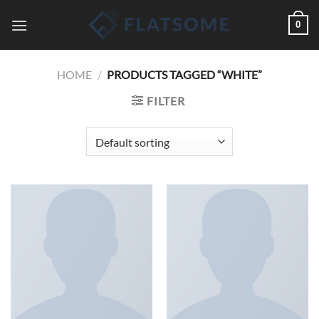
Saltar
0
al
contenido
HOME
/
PRODUCTS TAGGED “WHITE”
FILTER