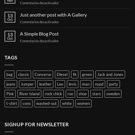
Nov
en
Comentarios desactivados
Welcome
to
Just another post with A Gallery
13
Flatsome
Oct
en
Comentarios desactivados
Just
another
A Simple Blog Post
13
post
Oct
en
Comentarios desactivados
with
A
A
Simple
Gallery
Blog
TAGS
Post
bag
classic
Converse
Diesel
fit
green
Jack and Jones
jeans
Jumper
leather
Lee
levis
man
nypd
party
Pink
River Island
rock chick
run
shoe
stars
sweden
t-shirt
vans
washed-out
white
women
SIGNUP FOR NEWSLETTER