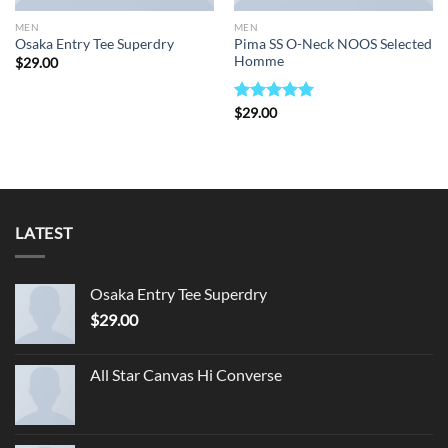
MEN
MEN
Pima SS O-Neck NOOS Selected
Osaka Entry Tee Superdry
Homme
$
29.00
Rated
$
29.00
5.00
out of 5
LATEST
Osaka Entry Tee Superdry
$
29.00
All Star Canvas Hi Converse