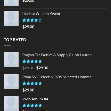
$
29.00
Harissa O-Neck Sweat
Rated
$
29.00
4.00
out
of 5
TOP RATED
Raglan Tee Denim & Supply Ralph Lauren
Rated
5.00
Original
Current
$
29.00
$
29.00
out of 5
price
price
Pima SS O-Neck NOOS Selected Homme
was:
is:
$29.00.
$29.00.
Rated
5.00
$
29.00
out of 5
Woo Album #4