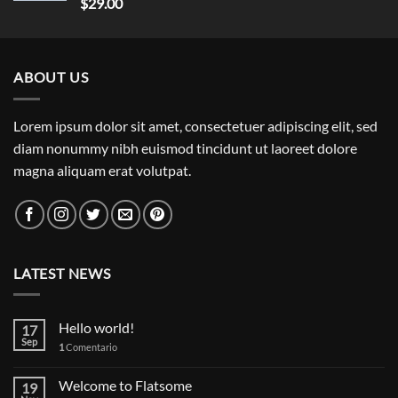
Rated
5.00
$
29.00
out of 5
ABOUT US
Lorem ipsum dolor sit amet, consectetuer adipiscing elit, sed
diam nonummy nibh euismod tincidunt ut laoreet dolore
magna aliquam erat volutpat.
LATEST NEWS
Hello world!
17
Sep
1
Comentario
Welcome to Flatsome
19