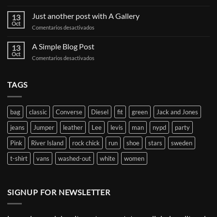
Welcome
to
Just another post with A Gallery
13
Flatsome
Oct
en
Comentarios desactivados
Just
another
A Simple Blog Post
13
post
Oct
en
Comentarios desactivados
with
A
A
Simple
Gallery
Blog
TAGS
Post
bag
classic
Converse
Diesel
fit
green
Jack and Jones
jeans
Jumper
leather
Lee
levis
man
nypd
party
Pink
River Island
rock chick
run
shoe
stars
sweden
t-shirt
vans
washed-out
white
women
SIGNUP FOR NEWSLETTER