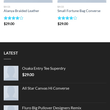
BAGS
BAGS
Alanya Braided Leather
Small Fortune Bag Converse
Rated
$
29.00
Rated
$
29.00
4.00
out
4.00
out
of 5
of 5
LATEST
Osaka Entry Tee Superdry
$
29.00
All Star Canvas Hi Converse
Fluro Big Pullover Designers Remix