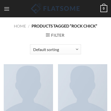
Saltar
0
al
contenido
HOME
/
PRODUCTS TAGGED “ROCK CHICK”
FILTER