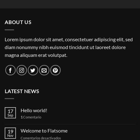
out of 5
ABOUT US
Lorem ipsum dolor sit amet, consectetuer adipiscing elit, sed
diam nonummy nibh euismod tincidunt ut laoreet dolore
magna aliquam erat volutpat.
LATEST NEWS
Hello world!
17
Sep
1
Comentario
Welcome to Flatsome
19
Nov
en
Comentarios desactivados