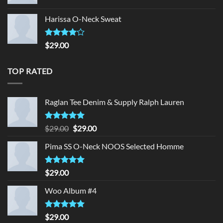
Harissa O-Neck Sweat
Rated
$
29.00
4.00
out
of 5
TOP RATED
Raglan Tee Denim & Supply Ralph Lauren
Rated
5.00
Original
Current
$
29.00
$
29.00
out of 5
price
price
Pima SS O-Neck NOOS Selected Homme
was:
is:
$29.00.
$29.00.
Rated
5.00
$
29.00
out of 5
Woo Album #4
Rated
5.00
$
29.00