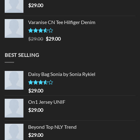
$
29.00
Varanise CN Tee Hilfiger Denim
Rated
Original
Current
$
29.00
$
29.00
3.50
out
price
price
of 5
was:
is:
BEST SELLING
$29.00.
$29.00.
Daisy Bag Sonia by Sonia Rykiel
Rated
$
29.00
3.50
out
of 5
On1 Jersey UNIF
$
29.00
Beyond Top NLY Trend
$
29.00