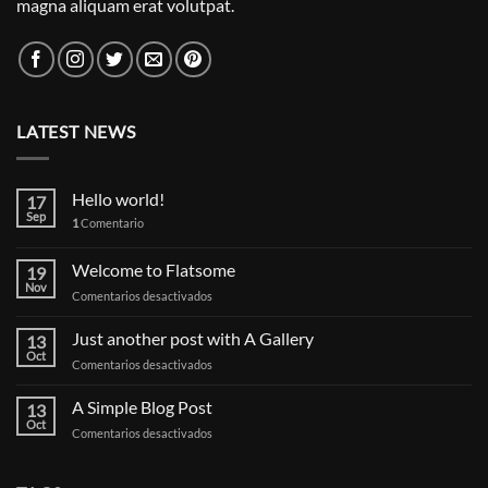
magna aliquam erat volutpat.
LATEST NEWS
Hello world!
17
Sep
1
Comentario
Welcome to Flatsome
19
Nov
en
Comentarios desactivados
Welcome
to
Just another post with A Gallery
13
Flatsome
Oct
en
Comentarios desactivados
Just
another
A Simple Blog Post
13
post
Oct
en
Comentarios desactivados
with
A
A
Simple
Gallery
Blog