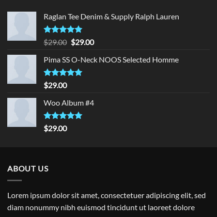
Raglan Tee Denim & Supply Ralph Lauren
Rated
5.00
Original
Current
$
29.00
$
29.00
out of 5
price
price
Pima SS O-Neck NOOS Selected Homme
was:
is:
$29.00.
$29.00.
Rated
5.00
$
29.00
out of 5
Woo Album #4
Rated
5.00
$
29.00
out of 5
ABOUT US
Lorem ipsum dolor sit amet, consectetuer adipiscing elit, sed
diam nonummy nibh euismod tincidunt ut laoreet dolore