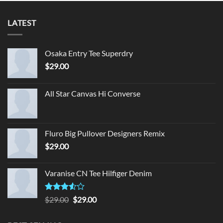
LATEST
Osaka Entry Tee Superdry
$
29.00
All Star Canvas Hi Converse
Fluro Big Pullover Designers Remix
$
29.00
Varanise CN Tee Hilfiger Denim
Rated
Original
Current
$
29.00
$
29.00
3.50
out
price
price
of 5
was:
is: