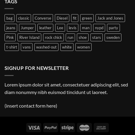
TAGS
Post
bag
classic
Converse
Diesel
fit
green
Jack and Jones
jeans
Jumper
leather
Lee
levis
man
nypd
party
Pink
River Island
rock chick
run
shoe
stars
sweden
t-shirt
vans
washed-out
white
women
SIGNUP FOR NEWSLETTER
Lorem ipsum dolor sit amet, consectetuer adipiscing elit, sed
diam nonummy nibh euismod tincidunt ut laoreet.
(insert contact form here)