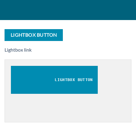
LIGHTBOX BUTTON
Lightbox link
LIGHTBOX BUTTON