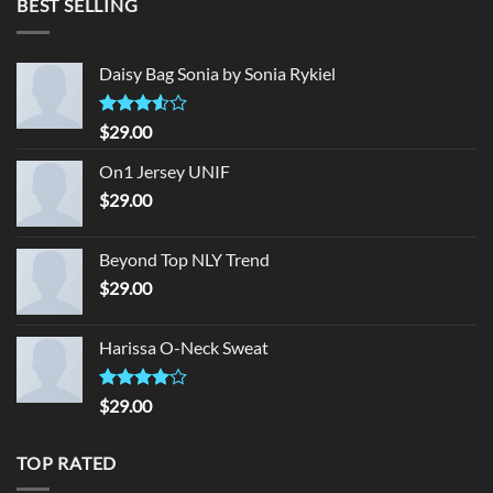
BEST SELLING
$29.00.
$29.00.
Daisy Bag Sonia by Sonia Rykiel
Rated
$
29.00
3.50
out
of 5
On1 Jersey UNIF
$
29.00
Beyond Top NLY Trend
$
29.00
Harissa O-Neck Sweat
Rated
$
29.00
4.00
out
of 5
TOP RATED