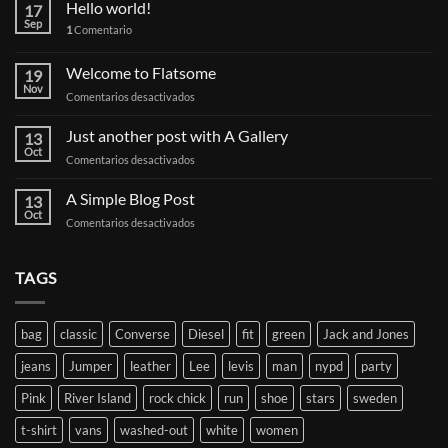
Hello world!
17
Sep
1
Comentario
Welcome to Flatsome
19
Nov
en
Comentarios desactivados
Welcome
to
Just another post with A Gallery
13
Flatsome
Oct
en
Comentarios desactivados
Just
another
A Simple Blog Post
13
post
Oct
en
Comentarios desactivados
with
A
A
Simple
Gallery
Blog
TAGS
Post
bag
classic
Converse
Diesel
fit
green
Jack and Jones
jeans
Jumper
leather
Lee
levis
man
nypd
party
Pink
River Island
rock chick
run
shoe
stars
sweden
t-shirt
vans
washed-out
white
women