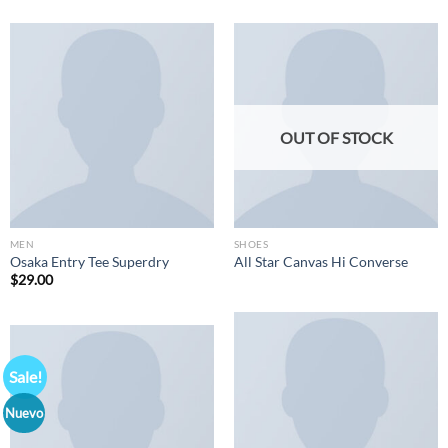
OUT OF STOCK
MEN
SHOES
Osaka Entry Tee Superdry
All Star Canvas Hi Converse
$
29.00
Sale!
Nuevo