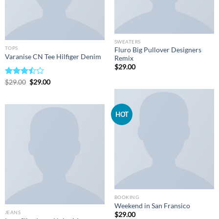
SWEATERS
TOPS
Fluro Big Pullover Designers
Varanise CN Tee Hilfiger Denim
Remix
$
29.00
Original
Current
Rated
$
29.00
$
29.00
price
price
3.50
out
was:
is:
of 5
$29.00.
$29.00.
HOT
BOOKING
Weekend in San Fransico
JEANS
$
29.00