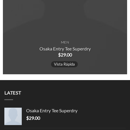
MEN
Osaka Entry Tee Superdry
$
29.00
Vista Rápida
LATEST
Osaka Entry Tee Superdry
$
29.00