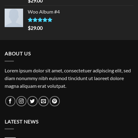
$
29.00
out of 5
Woo Album #4
Rated
5.00
$
29.00
out of 5
ABOUT US
Lorem ipsum dolor sit amet, consectetuer adipiscing elit, sed
diam nonummy nibh euismod tincidunt ut laoreet dolore
magna aliquam erat volutpat.
LATEST NEWS