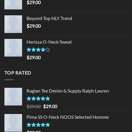
$
29.00
Beyond Top NLY Trend
$
29.00
Harissa O-Neck Sweat
Rated
$
29.00
4.00
out
of 5
TOP RATED
Raglan Tee Denim & Supply Ralph Lauren
Rated
5.00
Original
Current
$
29.00
$
29.00
out of 5
price
price
Pima SS O-Neck NOOS Selected Homme
was:
is:
$29.00.
$29.00.
Rated
5.00