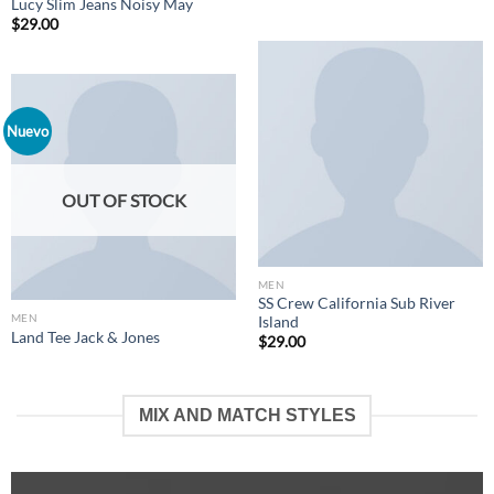
Lucy Slim Jeans Noisy May
$
29.00
Nuevo
OUT OF STOCK
MEN
SS Crew California Sub River
MEN
Island
Land Tee Jack & Jones
$
29.00
MIX AND MATCH STYLES