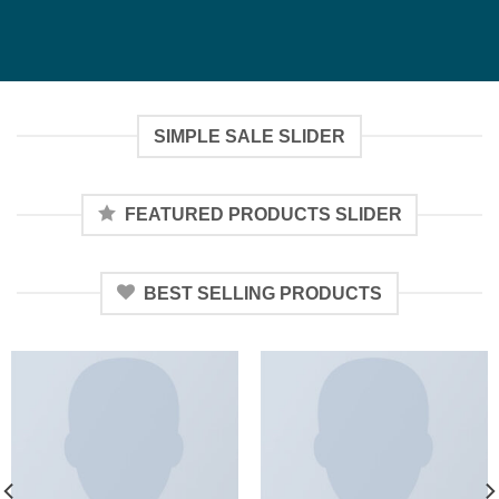
SIMPLE SALE SLIDER
FEATURED PRODUCTS SLIDER
BEST SELLING PRODUCTS