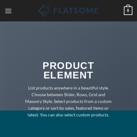
Saltar
0
al
contenido
PRODUCT
ELEMENT
List products anywhere in a beautiful style.
Choose between Slider, Rows, Grid and
Masonry Style. Select products from a custom
category or sort by sales, featured items or
latest. You can also select custom products.