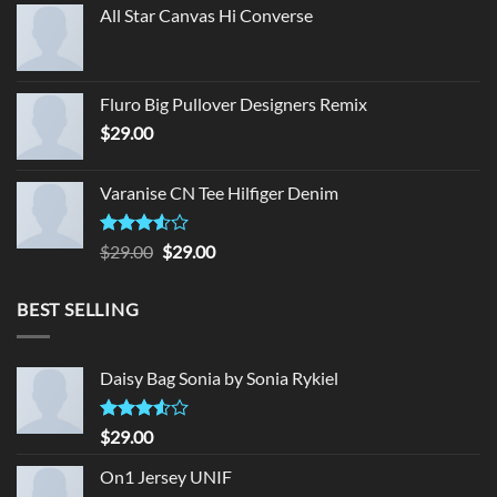
All Star Canvas Hi Converse
Fluro Big Pullover Designers Remix
$
29.00
Varanise CN Tee Hilfiger Denim
Rated
Original
Current
$
29.00
$
29.00
3.50
out
price
price
of 5
was:
is:
BEST SELLING
$29.00.
$29.00.
Daisy Bag Sonia by Sonia Rykiel
Rated
$
29.00
3.50
out
of 5
On1 Jersey UNIF