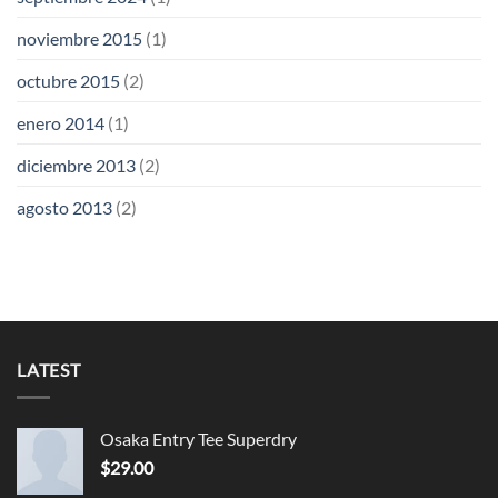
noviembre 2015
(1)
octubre 2015
(2)
enero 2014
(1)
diciembre 2013
(2)
agosto 2013
(2)
LATEST
Osaka Entry Tee Superdry
$
29.00