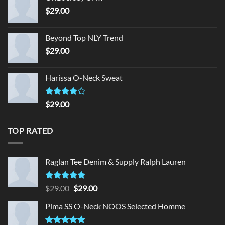
$
29.00
Beyond Top NLY Trend
$
29.00
Harissa O-Neck Sweat
Rated
$
29.00
4.00
out
of 5
TOP RATED
Raglan Tee Denim & Supply Ralph Lauren
Rated
5.00
Original
Current
$
29.00
$
29.00
out of 5
price
price
Pima SS O-Neck NOOS Selected Homme
was:
is:
$29.00.
$29.00.