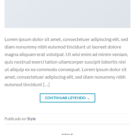
Lorem ipsum dolor sit amet, consectetuer adipiscing elit, sed
diam nonummy nibh euismod tincidunt ut laoreet dolore
magna aliquam erat volutpat. Ut wisi enim ad minim veniam,
quis nostrud exerci tation ullamcorper suscipit lobortis nisl
ut aliquip ex ea commodo consequat. Lorem ipsum dolor sit
amet, consectetuer adipiscing elit, sed diam nonummy nibh
euismod tincidunt […]
CONTINUAR LEYENDO
→
Publicado en
Style