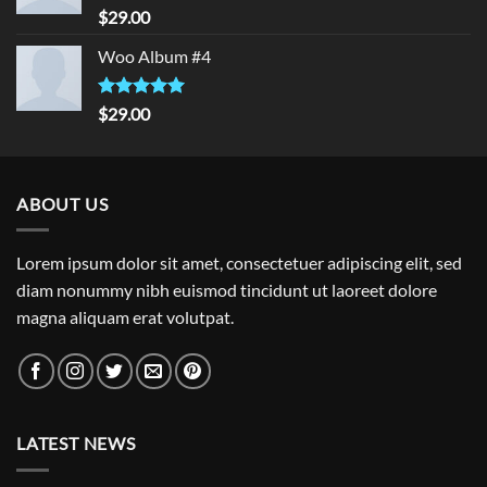
Rated
5.00
$
29.00
out of 5
Woo Album #4
Rated
5.00
$
29.00
out of 5
ABOUT US
Lorem ipsum dolor sit amet, consectetuer adipiscing elit, sed
diam nonummy nibh euismod tincidunt ut laoreet dolore
magna aliquam erat volutpat.
LATEST NEWS