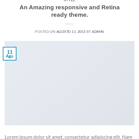
STYLE
An Amazing responsive and Retina
ready theme.
POSTED ON
AGOSTO 11, 2013
BY
ADMIN
11
Ago
Lorem ipsum dolor sit amet, consectetur adipiscing elit. Nam