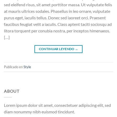
sed eleifend risus, sit amet porttitor massa. Ut vulputate felis
at mauris ultrices sodales. Phasellus in leo ornare, vulputate
purus eget, iaculis tellus. Donec sed laoreet orci. Praesent
faucibus feugiat velit a iaculis. Class aptent taciti sociosqu ad
litora torquent per conubia nostra, per inceptos himenaeos.
[…]
CONTINUAR LEYENDO
→
Publicado en
Style
ABOUT
Lorem ipsum dolor sit amet, consectetuer adipiscing elit, sed
diam nonummy nibh euismod tincidunt.